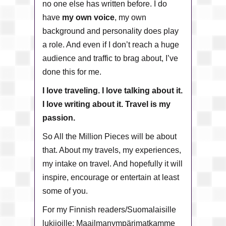
no one else has written before. I do
have
my own voice
, my own
background and personality does play
a role. And even if I don’t reach a huge
audience and traffic to brag about, I’ve
done this for me.
I love traveling. I love talking about it.
I love writing about it. Travel is my
passion.
So All the Million Pieces will be about
that. About my travels, my experiences,
my intake on travel. And hopefully it will
inspire, encourage or entertain at least
some of you.
For my Finnish readers/Suomalaisille
lukijoille: Maailmanympärimatkamme