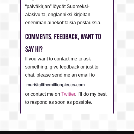
“päiväkirjan” löydät Suomeksi-
alasivulta, englanniksi kirjoitan
enemmän aihekohtaisia postauksia.
If you want to contact me to ask
something, give feedback or just to
chat, please send me an email to
or contact me on
Twitter
. I’ll do my best
to respond as soon as possible.