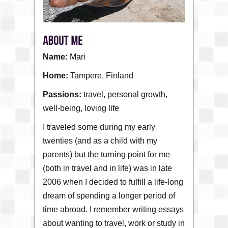
Name:
Mari
Home:
Tampere, Finland
Passions:
travel, personal growth,
well-being, loving life
I traveled some during my early
twenties (and as a child with my
parents) but the turning point for me
(both in travel and in life) was in late
2006 when I decided to fulfill a life-long
dream of spending a longer period of
time abroad. I remember writing essays
about wanting to travel, work or study in