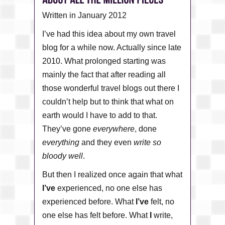
Written in January 2012
I’ve had this idea about my own travel
blog for a while now. Actually since late
2010. What prolonged starting was
mainly the fact that after reading all
those wonderful travel blogs out there I
couldn’t help but to think that what on
earth would I have to add to that.
They’ve gone
everywhere
, done
everything
and they even
write so
bloody well
.
But then I realized once again that what
I’ve
experienced, no one else has
experienced before. What
I’ve
felt, no
one else has felt before. What
I
write,