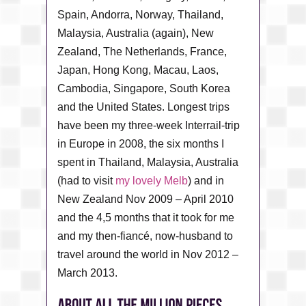
Spain, Andorra, Norway, Thailand,
Malaysia, Australia (again), New
Zealand, The Netherlands, France,
Japan, Hong Kong, Macau, Laos,
Cambodia, Singapore, South Korea
and the United States. Longest trips
have been my three-week Interrail-trip
in Europe in 2008, the six months I
spent in Thailand, Malaysia, Australia
(had to visit
my lovely Melb
) and in
New Zealand Nov 2009 – April 2010
and the 4,5 months that it took for me
and my then-fiancé, now-husband to
travel around the world in Nov 2012 –
March 2013.