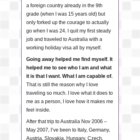
a foreign country already in the 9th
grade (when I was 15 years old) but
only forked up the courage to actually
go when I was 24. I quit my first steady
job and traveled to Australia with a
working holiday visa all by myself.
Going away helped me find myself. It
helped me to see who I am and what
it is that I want. What I am capable of.
That is still the reason why I love
traveling so much. I love what it does to
me as a person, I love how it makes me
feel inside.
After that trip to Australia Nov 2006 –
May 2007, I’ve been to Italy, Germany,
Austria, Slovakia, Hungary, Czech,