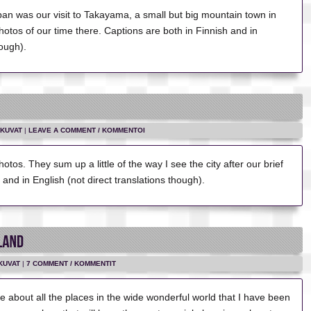
apan was our visit to Takayama, a small but big mountain town in
otos of our time there. Captions are both in Finnish and in
hough).
KUVAT
|
LEAVE A COMMENT / KOMMENTOI
otos. They sum up a little of the way I see the city after our brief
h and in English (not direct translations though).
KUVAT
|
7 COMMENT / KOMMENTIT
te about all the places in the wide wonderful world that I have been