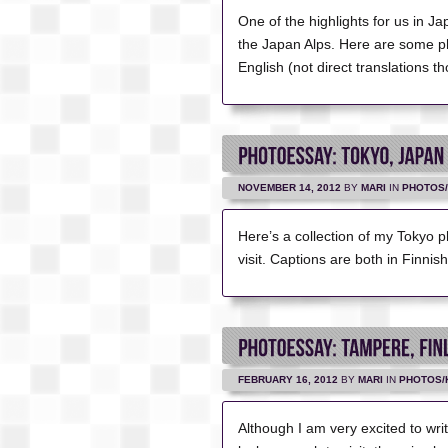
One of the highlights for us in J
the Japan Alps. Here are some ph
English (not direct translations t
NOVEMBER 14, 2012
BY
MARI
IN
PHOTOS/
Here’s a collection of my Tokyo ph
visit. Captions are both in Finnis
FEBRUARY 16, 2012
BY
MARI
IN
PHOTOS/
Although I am very excited to wri