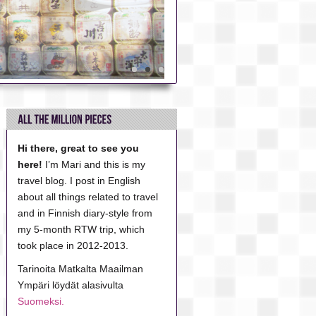
Hi there, great to see you
here!
I’m Mari and this is my
travel blog. I post in English
about all things related to travel
and in Finnish diary-style from
my 5-month RTW trip, which
took place in 2012-2013.
Tarinoita Matkalta Maailman
Ympäri löydät alasivulta
Suomeksi.