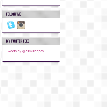
Tweets by @allmillionpcs