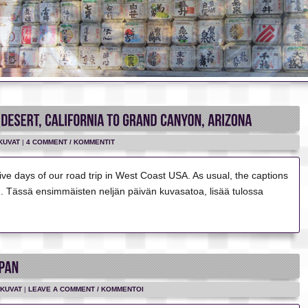
KUVAT
|
4 COMMENT / KOMMENTIT
t five days of our road trip in West Coast USA. As usual, the captions
sh. Tässä ensimmäisten neljän päivän kuvasatoa, lisää tulossa
KUVAT
|
LEAVE A COMMENT / KOMMENTOI