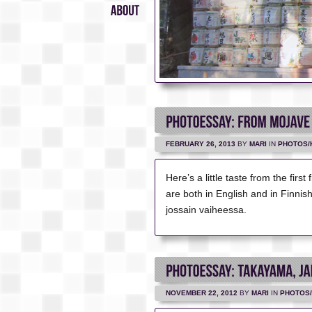
Suomeksi
About
FEBRUARY 26, 2013
BY
MARI
IN
PHOTOS/
Here’s a little taste from the firs
are both in English and in Finni
jossain vaiheessa.
NOVEMBER 22, 2012
BY
MARI
IN
PHOTOS/