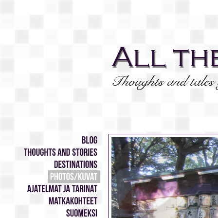
Blog
Thoughts
and
stories
Destinations
Photos/Kuvat
Ajatelmat
ja
tarinat
Matkakohteet