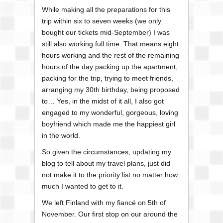
While making all the preparations for this
trip within six to seven weeks (we only
bought our tickets mid-September) I was
still also working full time. That means eight
hours working and the rest of the remaining
hours of the day packing up the apartment,
packing for the trip, trying to meet friends,
arranging my 30th birthday, being proposed
to… Yes, in the midst of it all, I also got
engaged to my wonderful, gorgeous, loving
boyfriend which made me the happiest girl
in the world.
So given the circumstances, updating my
blog to tell about my travel plans, just did
not make it to the priority list no matter how
much I wanted to get to it.
We left Finland with my fiancé on 5th of
November. Our first stop on our around the