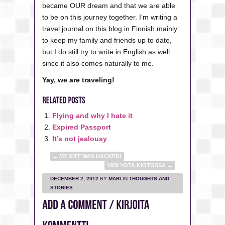
became OUR dream and that we are able
to be on this journey together. I’m writing a
travel journal on this blog in Finnish mainly
to keep my family and friends up to date,
but I do still try to write in English as well
since it also comes naturally to me.
Yay, we are traveling!
Flying and why I hate it
Expired Passport
It’s not jealousy
←
MY SITE WAS HACKED!
VIISI YOTA KIOTOSSA
→
DECEMBER 2, 2012
BY
MARI
IN
THOUGHTS AND
STORIES