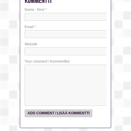
Name - Nimi
*
Email
*
Website
Your comment / Kommenttisi