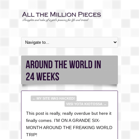
←
MY SITE WAS HACKED!
VIISI YOTA KIOTOSSA
→
This post is really, really overdue but here it
finally comes. I’M ON A GRANDE SIX-
MONTH AROUND THE FREAKING WORLD
TRIP!