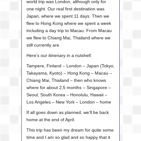
world trip was London, although only for
one night. Our real first destination was
Japan, where we spent 11 days. Then we
flew to Hong Kong where we spent a week
including a day trip to Macau. From Macau
we flew to Chiang Mai, Thailand where we
still currently are.
Here’s our itinenary in a nutshell:
Tampere, Finland – London – Japan (Tokyo,
Takayama, Kyoto) – Hong Kong – Macau –
Chiang Mai, Thailand – then who knows
where for about 2,5 months – Singapore –
Seoul, South Korea – Honolulu, Hawaii –
Los Angeles – New York – London – home
If all goes down as planned, we’ll be back
home at the end of April.
This trip has been my dream for quite some
time and I am so glad and so happy that it