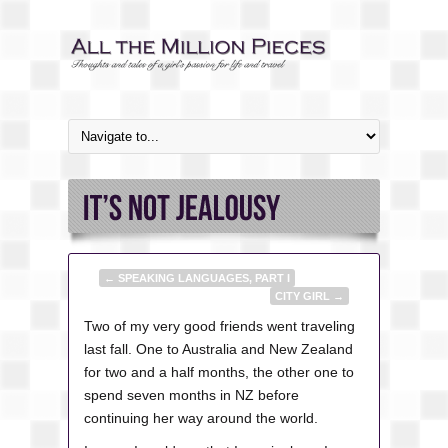
←
SPEAKING LANGUAGES, PART I
CITY GIRL
→
Two of my very good friends went traveling
last fall. One to Australia and New Zealand
for two and a half months, the other one to
spend seven months in NZ before
continuing her way around the world.