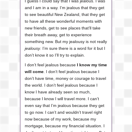
I guess I could say that I was jealous. I was
and I am in a way.
I’m jealous that they get
to see beautiful New Zealand, that they get
to have all these wonderful moments with
new friends, get to see places that’ll take
their breath away, get to experience
something new. But my jealousy is not really
jealousy
. I’m sure there is a word for it but I
don’t know it so I’ll try to explain.
I don’t feel jealous because
I know my time
will come
. I don’t feel jealous because I
don’t have time, money or courage to travel
the world. I don’t feel jealous because I
know I have already seen so much,
because I know I will travel more. I can’t
even say that I’m jealous because they get
to go now. I can’t and wouldn’t travel right
now because of my work, because my
mortgage, because my financial situation. I