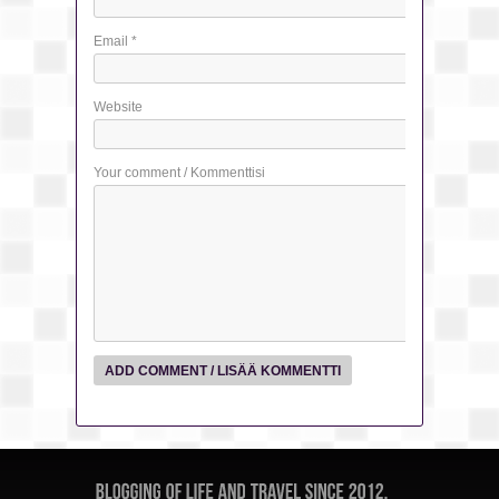
Email
*
Website
Your comment / Kommenttisi