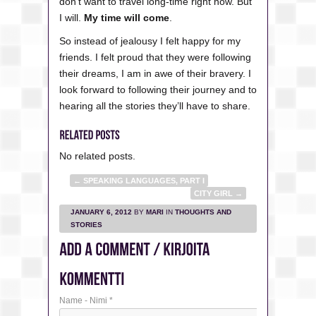
don’t want to travel long-time right now. But
I will.
My time will come
.
So instead of jealousy I felt happy for my
friends. I felt proud that they were following
their dreams, I am in awe of their bravery. I
look forward to following their journey and to
hearing all the stories they’ll have to share.
No related posts.
←
SPEAKING LANGUAGES, PART I
CITY GIRL
→
JANUARY 6, 2012
BY
MARI
IN
THOUGHTS AND
STORIES
Name - Nimi
*