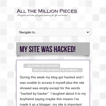
←
BLOGIINI ISKI HAKKERI!
AROUND THE WORLD IN 24 WEEKS
→
During this week my blog got hacked and I
was unable to access it myself plus the site
showed was empty except for the words
“hacked by hacker”. I laughed about it to my
boyfriend saying maybe this means I’ve
made it as a blogger; my site is important