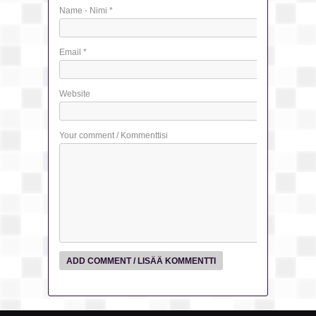
Name - Nimi
*
Email
*
Website
Your comment / Kommenttisi