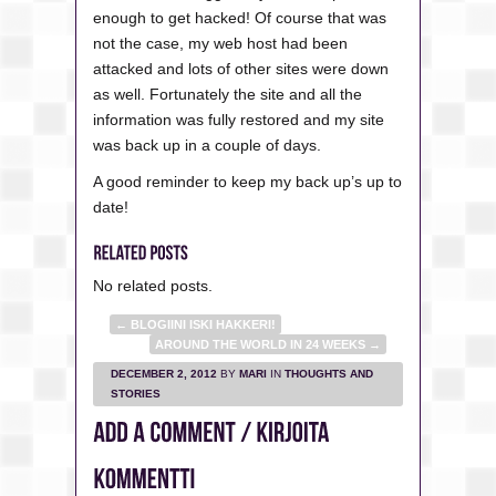
enough to get hacked! Of course that was
not the case, my web host had been
attacked and lots of other sites were down
as well. Fortunately the site and all the
information was fully restored and my site
was back up in a couple of days.
A good reminder to keep my back up’s up to
date!
No related posts.
←
BLOGIINI ISKI HAKKERI!
AROUND THE WORLD IN 24 WEEKS
→
DECEMBER 2, 2012
BY
MARI
IN
THOUGHTS AND
STORIES