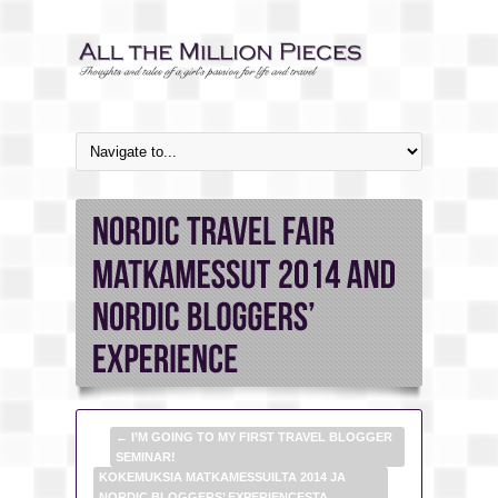
←
I’M GOING TO MY FIRST TRAVEL BLOGGER
SEMINAR!
KOKEMUKSIA MATKAMESSUILTA 2014 JA
NORDIC BLOGGERS’ EXPERIENCESTA
→