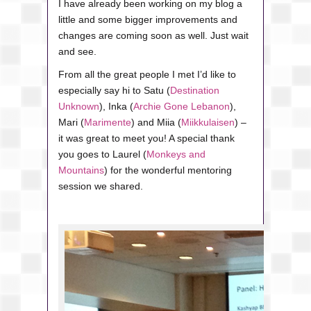
I have already been working on my blog a
little and some bigger improvements and
changes are coming soon as well. Just wait
and see.
From all the great people I met I’d like to
especially say hi to Satu (
Destination
Unknown
), Inka (
Archie Gone Lebanon
),
Mari (
Marimente
) and Miia (
Miikkulaisen
) –
it was great to meet you! A special thank
you goes to Laurel (
Monkeys and
Mountains
) for the wonderful mentoring
session we shared.