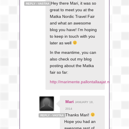
Hey there Mari, it was so
REPLY - VASTAA
great to meet you at the
Matka Nordic Travel Fair
and what an awesome
blog you have! I’m hoping
to keep in touch with you
later as well
In the meantime, you can
also check out my blog
posting about the Matka
fair so far:
http://marimente.pallontallaajat.net/2014
Mari
JANUARY 18,
2014
Thanks Mari!
REPLY - VASTAA
Hope you had an
awesome rest of