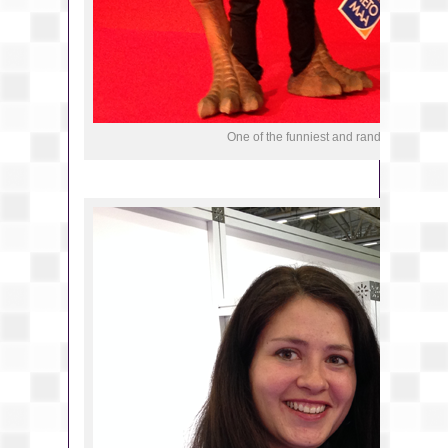
One of the funniest and random things at 