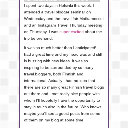
I spent two days in Helsinki this week. I
attended a travel blogger seminar on
Wednesday and the travel fair Matkamessut
and an Instagram Travel Thursday meeting
on Thursday. I was
super excited
about the
trip beforehand.
It was so much better than I anticipated! I
had a great time and my head was and still
is buzzing with new ideas. It was so
inspiring to be surrounded by so many
travel bloggers, both Finnish and
international. Actually I had no idea that
there are so many great Finnish travel blogs
out there and I met really nice people with
whom I’ll hopefully have the opportunity to
stay in touch also in the future. Who knows,
maybe you’ll see a guest posts from some
of them on my blog at some time.