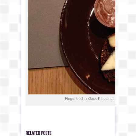
Fingerfood in Klaus K hotel at Instagram T