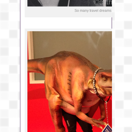
So many travel dreams at the fair.