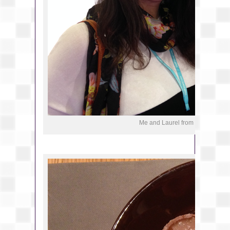
Me and Laurel from Monkeys an