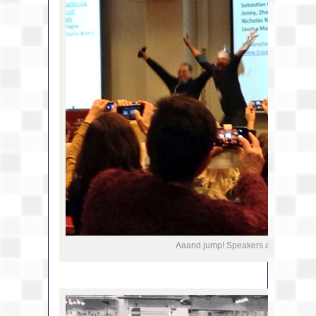
Aaand jump! Speakers at a panel in 