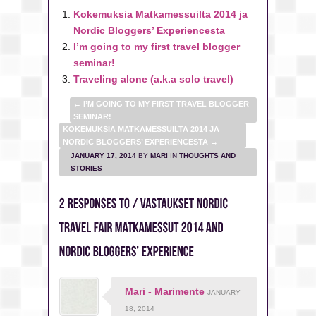
Kokemuksia Matkamessuilta 2014 ja
Nordic Bloggers’ Experiencesta
I’m going to my first travel blogger
seminar!
Traveling alone (a.k.a solo travel)
←
I’M GOING TO MY FIRST TRAVEL BLOGGER
SEMINAR!
KOKEMUKSIA MATKAMESSUILTA 2014 JA
NORDIC BLOGGERS’ EXPERIENCESTA
→
JANUARY 17, 2014
BY
MARI
IN
THOUGHTS AND
STORIES
Mari - Marimente
JANUARY
18, 2014