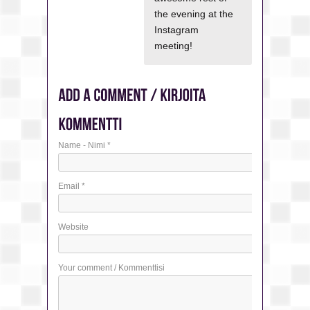
the evening at the
Instagram
meeting!
Name - Nimi
*
Email
*
Website
Your comment / Kommenttisi