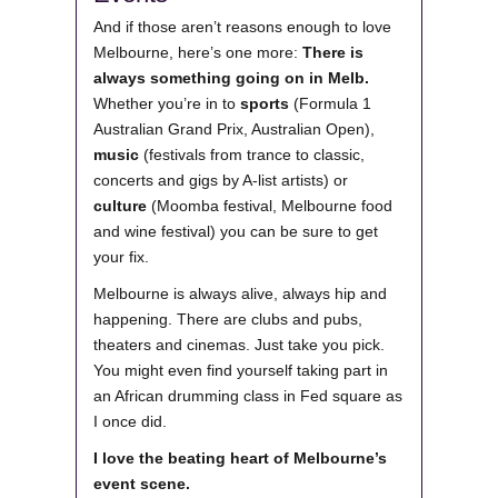
And if those aren’t reasons enough to love
Melbourne, here’s one more:
There is
always something going on in Melb.
Whether you’re in to
sports
(Formula 1
Australian Grand Prix, Australian Open),
music
(festivals from trance to classic,
concerts and gigs by A-list artists) or
culture
(Moomba festival, Melbourne food
and wine festival) you can be sure to get
your fix.
Melbourne is always alive, always hip and
happening. There are clubs and pubs,
theaters and cinemas. Just take you pick.
You might even find yourself taking part in
an African drumming class in Fed square as
I once did.
I love the beating heart of Melbourne’s
event scene.