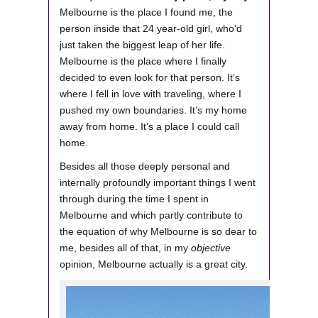
Melbourne is the place I found me, the
person inside that 24 year-old girl, who’d
just taken the biggest leap of her life.
Melbourne is the place where I finally
decided to even look for that person. It’s
where I fell in love with traveling, where I
pushed my own boundaries. It’s my home
away from home. It’s a place I could call
home.
Besides all those deeply personal and
internally profoundly important things I went
through during the time I spent in
Melbourne and which partly contribute to
the equation of why Melbourne is so dear to
me, besides all of that, in my
objective
opinion, Melbourne actually is a great city.