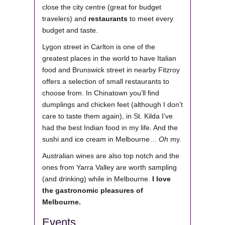
close the city centre (great for budget
travelers) and
restaurants
to meet every
budget and taste.
Lygon street in Carlton is one of the
greatest places in the world to have Italian
food and Brunswick street in nearby Fitzroy
offers a selection of small restaurants to
choose from. In Chinatown you’ll find
dumplings and chicken feet (although I don’t
care to taste them again), in St. Kilda I’ve
had the best Indian food in my life. And the
sushi and ice cream in Melbourne…
Oh
my.
Australian wines are also top notch and the
ones from Yarra Valley are worth sampling
(and drinking) while in Melbourne.
I love
the gastronomic pleasures of
Melbourne.
Events