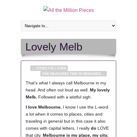
Lovely Melb
←
CITIES I’VE LOVED
ONE MEASURES TIME IN MEMORIES
→
That’s what I always call Melbourne in my
head. And often out loud as well.
My lovely
Melb.
Followed with a wistful sigh.
I love Melbourne.
I know I use the L-word
a lot when it comes to places, cities and
traveling in general but in this case it also
comes with capital letters.
I really
do
LOVE
that city.
Melbourne is my place, my city.