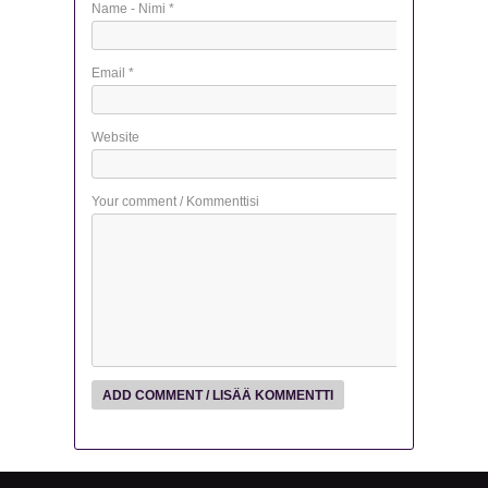
Name - Nimi
*
Email
*
Website
Your comment / Kommenttisi