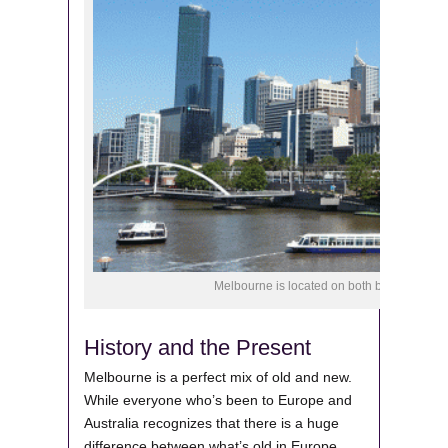
Melbourne is located on both banks of Yarra 
History and the Present
Melbourne is a perfect mix of old and new.
While everyone who’s been to Europe and
Australia recognizes that there is a huge
difference between what’s old in Europe