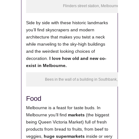
Flinders street station, Melbourne
Side by side with these historic landmarks
you’ll find skyscrapers and modern
architecture that makes you twist a neck
while marveling to the sky-high buildings
and the weirdest looking choices of
decoration.
I love how old and new co-
exist in Melbourne.
Bees in the wall of a building in Southbank, Melbourne
Food
Melbourne is a feast for taste buds. In
Melbourne you’ll find
markets
(the biggest
being Queen Victoria Market) full of fresh
products from bread to fruits, from beef to
veggies,
huge supermarkets
inside or very