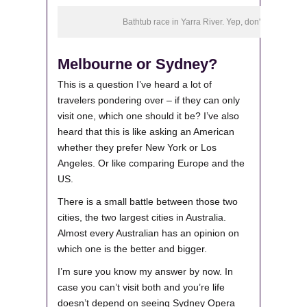
Bathtub race in Yarra River. Yep, don't ask.
Melbourne or Sydney?
This is a question I’ve heard a lot of
travelers pondering over – if they can only
visit one, which one should it be? I’ve also
heard that this is like asking an American
whether they prefer New York or Los
Angeles. Or like comparing Europe and the
US.
There is a small battle between those two
cities, the two largest cities in Australia.
Almost every Australian has an opinion on
which one is the better and bigger.
I’m sure you know my answer by now. In
case you can’t visit both and you’re life
doesn’t depend on seeing Sydney Opera