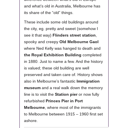
and what’s old in Australia, Melbourne has
its share of the “old” things.
These include some old buildings around
the city, eg. pretty and sweet (somehow I
see it that way)
Flinders street station
,
spooky and creepy
Old Melbourne Gaol
where Ned Kelly was hanged to death and
the Royal Exhibition Building
completed
in 1880. Just to name a few. And the history
is valued; these old building are well
preserved and taken care of. History shows
also in Melbourne’s fantastic
Immigration
museum
and a real walk down the memory
line is to visit the
Station pier
or now fully
refurbished
Princes Pier in Port
Melbourne
, where most of the immigrants
to Melbourne between 1915 – 1960 first set
ashore.