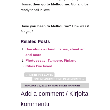
House,
then go to Melbourne.
Go, and be
ready to fall in love.
Have you been to Melbourne?
How was it
for you?
Related Posts
Barcelona – Gaudi, tapas, street art
and more
Photoessay: Tampere, Finland
Cities I’ve loved
←
CITIES I’VE LOVED
ONE MEASURES TIME IN MEMORIES
→
JANUARY 31, 2012
BY
MARI
IN
DESTINATIONS
Add a comment / Kirjoita
kommentti