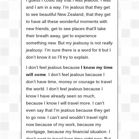
I guess I could say that I was jealous. I was
and I am in a way.
I’m jealous that they get
to see beautiful New Zealand, that they get
to have all these wonderful moments with
new friends, get to see places that’ll take
their breath away, get to experience
something new. But my jealousy is not really
jealousy
. I’m sure there is a word for it but I
don’t know it so I’ll try to explain.
I don’t feel jealous because
I know my time
will come
. I don’t feel jealous because I
don’t have time, money or courage to travel
the world. I don’t feel jealous because I
know I have already seen so much,
because I know I will travel more. I can’t
even say that I’m jealous because they get
to go now. I can’t and wouldn’t travel right
now because of my work, because my
mortgage, because my financial situation. I
don’t want to travel long-time right now. But