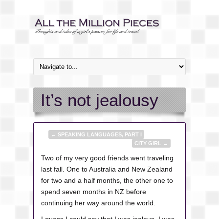
It’s not jealousy
←
SPEAKING LANGUAGES, PART I
CITY GIRL
→
Two of my very good friends went traveling
last fall. One to Australia and New Zealand
for two and a half months, the other one to
spend seven months in NZ before
continuing her way around the world.