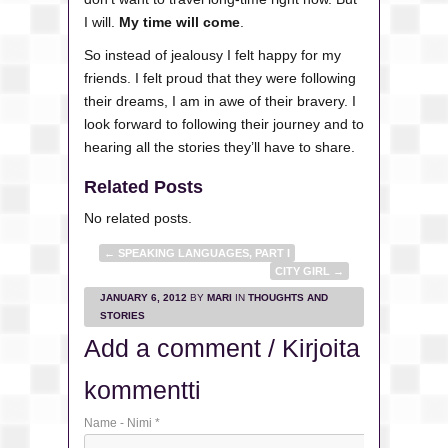
I will.
My time will come
.
So instead of jealousy I felt happy for my
friends. I felt proud that they were following
their dreams, I am in awe of their bravery. I
look forward to following their journey and to
hearing all the stories they’ll have to share.
Related Posts
No related posts.
←
SPEAKING LANGUAGES, PART I
CITY GIRL
→
JANUARY 6, 2012
BY
MARI
IN
THOUGHTS AND
STORIES
Add a comment / Kirjoita
kommentti
Name - Nimi
*