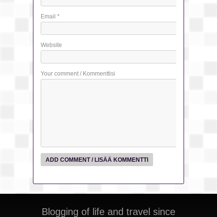
Email
*
Website
Your comment / Kommenttisi
Blogging of life and travel since