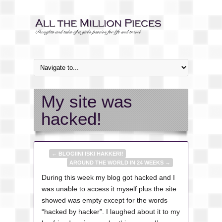
My site was
hacked!
←
BLOGIINI ISKI HAKKERI!
AROUND THE WORLD IN 24 WEEKS
→
During this week my blog got hacked and I
was unable to access it myself plus the site
showed was empty except for the words
“hacked by hacker”. I laughed about it to my