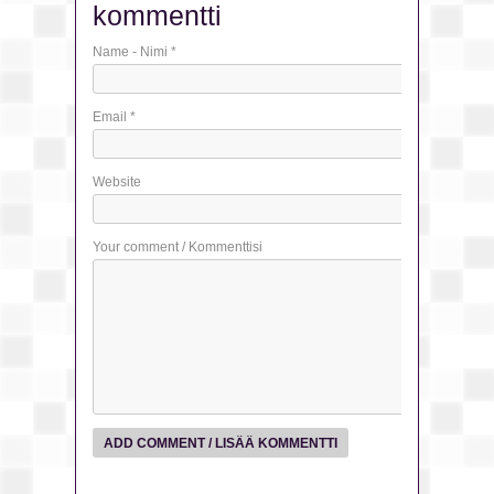
kommentti
Name - Nimi
*
Email
*
Website
Your comment / Kommenttisi