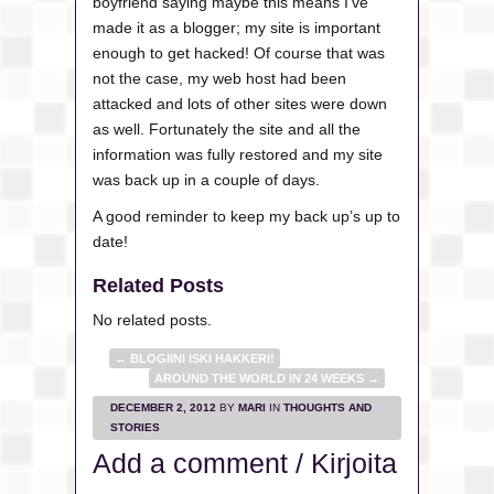
boyfriend saying maybe this means I’ve
made it as a blogger; my site is important
enough to get hacked! Of course that was
not the case, my web host had been
attacked and lots of other sites were down
as well. Fortunately the site and all the
information was fully restored and my site
was back up in a couple of days.
A good reminder to keep my back up’s up to
date!
Related Posts
No related posts.
←
BLOGIINI ISKI HAKKERI!
AROUND THE WORLD IN 24 WEEKS
→
DECEMBER 2, 2012
BY
MARI
IN
THOUGHTS AND
STORIES
Add a comment / Kirjoita