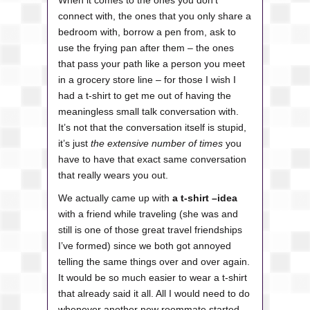
When it comes to the ones you don’t
connect with, the ones that you only share a
bedroom with, borrow a pen from, ask to
use the frying pan after them – the ones
that pass your path like a person you meet
in a grocery store line – for those I wish I
had a t-shirt to get me out of having the
meaningless small talk conversation with.
It’s not that the conversation itself is stupid,
it’s just
the extensive number of times
you
have to have that exact same conversation
that really wears you out.
We actually came up with
a t-shirt –idea
with a friend while traveling (she was and
still is one of those great travel friendships
I’ve formed) since we both got annoyed
telling the same things over and over again.
It would be so much easier to wear a t-shirt
that already said it all. All I would need to do
whenever another new roommate started