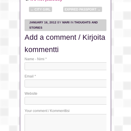
←
CITY GIRL
EXPIRED PASSPORT
→
JANUARY 16, 2012
BY
MARI
IN
THOUGHTS AND
STORIES
Add a comment / Kirjoita
kommentti
Name - Nimi
*
Email
*
Website
Your comment / Kommenttisi