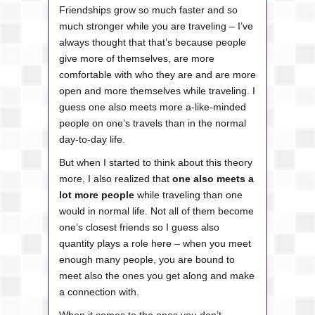
Friendships grow so much faster and so
much stronger while you are traveling – I’ve
always thought that that’s because people
give more of themselves, are more
comfortable with who they are and are more
open and more themselves while traveling. I
guess one also meets more a-like-minded
people on one’s travels than in the normal
day-to-day life.
But when I started to think about this theory
more, I also realized that
one also meets a
lot more people
while traveling than one
would in normal life. Not all of them become
one’s closest friends so I guess also
quantity plays a role here – when you meet
enough many people, you are bound to
meet also the ones you get along and make
a connection with.