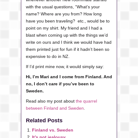
with the usual questions, “What’s your
name? Where are you from? How long
have you been traveling? etc., would be to
point on my shirt. My friend and I had a
blast when coming up with the things we’d
write on ours and I think we would have had
them printed just for fun if it hadn’t been so
expensive to do in NZ.
If I’d print mine now, it would simply say:
Hi, I’m Mari and I come from Finland. And
no, I don’t care if you’ve been to
Sweden.
Read also my post about
the quarrel
between Finland and Sweden
.
Related Posts
Finland vs. Sweden
It’s not jealousy