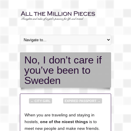
No, I don’t care if
you’ve been to
Sweden
←
CITY GIRL
EXPIRED PASSPORT
→
When you are traveling and staying in
hostels,
one of the nicest things
is to
meet new people and make new friends.